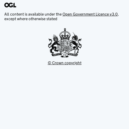
All content is available under the
Open Government Licence v3.0
,
except where otherwise stated
© Crown copyright