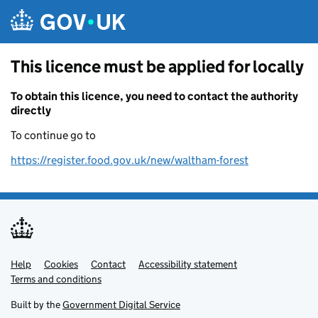
Skip to main content
This licence must be applied for locally
To obtain this licence, you need to contact the authority
directly
To continue go to
https://register.food.gov.uk/new/waltham-forest
Help
Support links
Cookies
Contact
Accessibility statement
Terms and conditions
Built by the
Government Digital Service