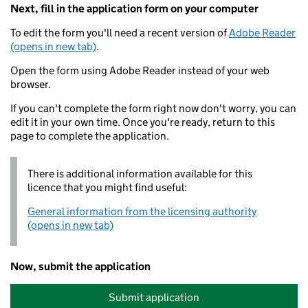
Next, fill in the application form on your computer
To edit the form you'll need a recent version of
Adobe Reader
(opens in new tab)
.
Open the form using Adobe Reader instead of your web
browser.
If you can't complete the form right now don't worry, you can
edit it in your own time. Once you're ready, return to this
page to complete the application.
There is additional information available for this
licence that you might find useful:
General information from the licensing authority
(opens in new tab)
Now, submit the application
Submit application