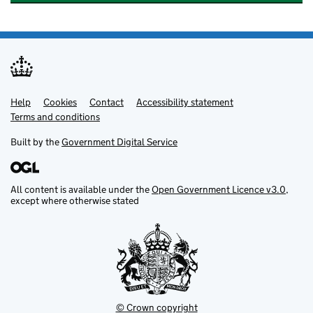
Help
Support links
Cookies
Contact
Accessibility statement
Terms and conditions
Built by the
Government Digital Service
All content is available under the
Open Government Licence v3.0
,
except where otherwise stated
© Crown copyright