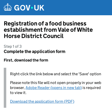
Skip to main content
Registration of a food business
establishment from Vale of White
Horse District Council
Step 1 of 3
Complete the application form
First, download the form
Right-click the link below and select the 'Save' option
Please note this file will not open properly in your web
browser,
Adobe Reader (opens in new tab)
is required
to view it.
Download the application form (PDF)