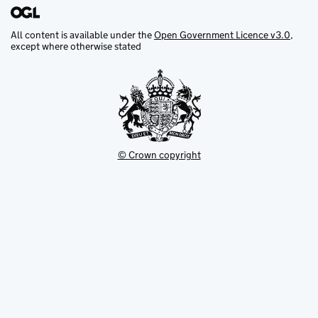
All content is available under the
Open Government Licence v3.0
,
except where otherwise stated
© Crown copyright