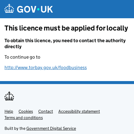
Skip to main content
This licence must be applied for locally
To obtain this licence, you need to contact the authority
directly
To continue go to
http://www.torbay.gov.uk/foodbusiness
Help
Support links
Cookies
Contact
Accessibility statement
Terms and conditions
Built by the
Government Digital Service