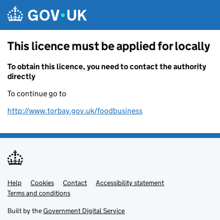
Skip to main content
This licence must be applied for locally
To obtain this licence, you need to contact the authority
directly
To continue go to
http://www.torbay.gov.uk/foodbusiness
Help
Support links
Cookies
Contact
Accessibility statement
Terms and conditions
Built by the
Government Digital Service