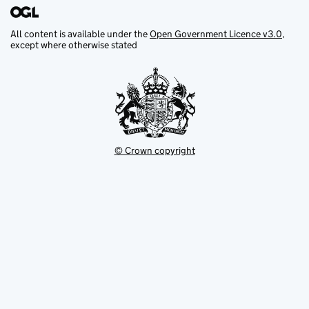
All content is available under the
Open Government Licence v3.0
,
except where otherwise stated
© Crown copyright