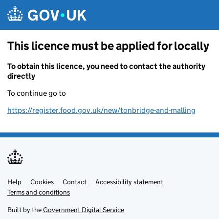
Skip to main content
This licence must be applied for locally
To obtain this licence, you need to contact the authority
directly
To continue go to
https://register.food.gov.uk/new/tonbridge-and-malling
Help
Support links
Cookies
Contact
Accessibility statement
Terms and conditions
Built by the
Government Digital Service