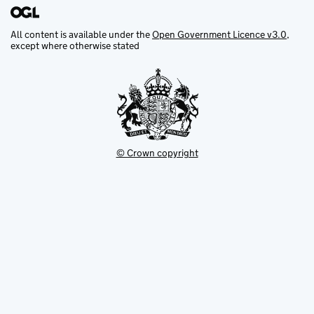
All content is available under the
Open Government Licence v3.0
,
except where otherwise stated
© Crown copyright