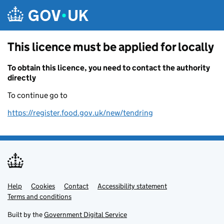
Skip to main content
This licence must be applied for locally
To obtain this licence, you need to contact the authority
directly
To continue go to
https://register.food.gov.uk/new/tendring
Help
Support links
Cookies
Contact
Accessibility statement
Terms and conditions
Built by the
Government Digital Service