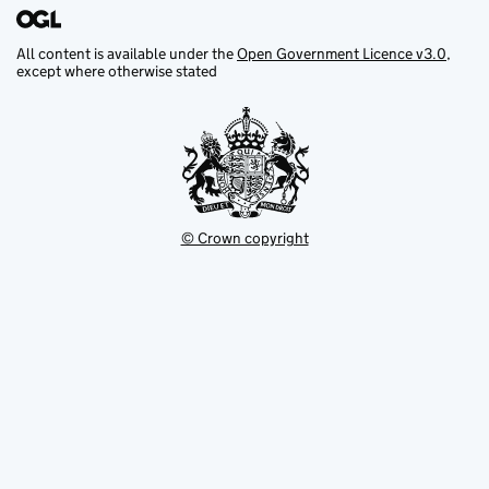
All content is available under the
Open Government Licence v3.0
,
except where otherwise stated
© Crown copyright