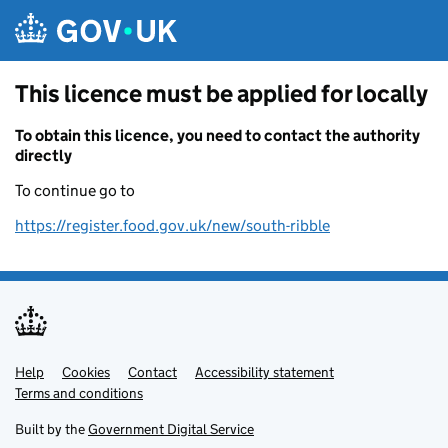
Skip to main content
This licence must be applied for locally
To obtain this licence, you need to contact the authority
directly
To continue go to
https://register.food.gov.uk/new/south-ribble
Help
Support links
Cookies
Contact
Accessibility statement
Terms and conditions
Built by the
Government Digital Service