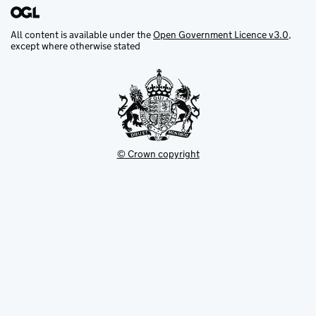
All content is available under the
Open Government Licence v3.0
,
except where otherwise stated
© Crown copyright