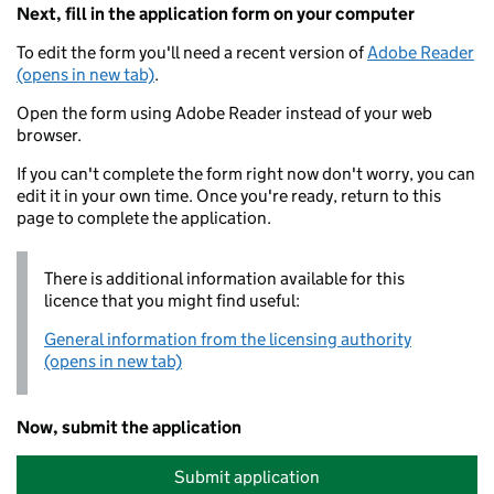
Next, fill in the application form on your computer
To edit the form you'll need a recent version of
Adobe Reader
(opens in new tab)
.
Open the form using Adobe Reader instead of your web
browser.
If you can't complete the form right now don't worry, you can
edit it in your own time. Once you're ready, return to this
page to complete the application.
There is additional information available for this
licence that you might find useful:
General information from the licensing authority
(opens in new tab)
Now, submit the application
Submit application