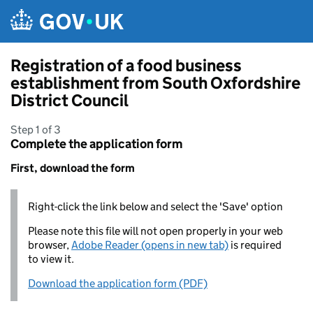
Skip to main content
Registration of a food business
establishment from South Oxfordshire
District Council
Step 1 of 3
Complete the application form
First, download the form
Right-click the link below and select the 'Save' option
Please note this file will not open properly in your web
browser,
Adobe Reader (opens in new tab)
is required
to view it.
Download the application form (PDF)