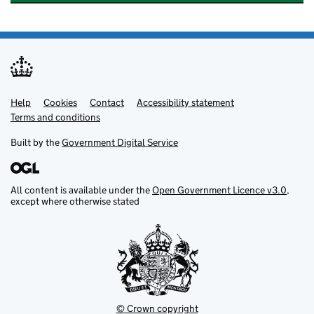
Help
Support links
Cookies
Contact
Accessibility statement
Terms and conditions
Built by the
Government Digital Service
All content is available under the
Open Government Licence v3.0
,
except where otherwise stated
© Crown copyright