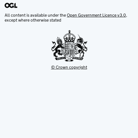
All content is available under the
Open Government Licence v3.0
,
except where otherwise stated
© Crown copyright