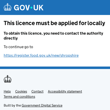
Skip to main content
This licence must be applied for locally
To obtain this licence, you need to contact the authority
directly
To continue go to
https://register.food.gov.uk/new/shropshire
Help
Support links
Cookies
Contact
Accessibility statement
Terms and conditions
Built by the
Government Digital Service