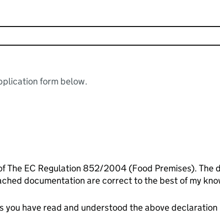
plication form below.
 of The EC Regulation 852/2004 (Food Premises). The de
ached documentation are correct to the best of my kno
tes you have read and understood the above declaration