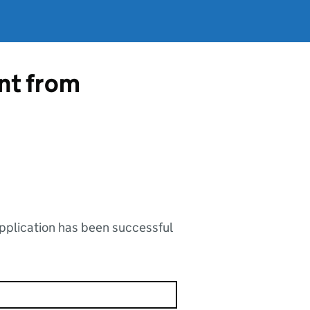
ent from
application has been successful