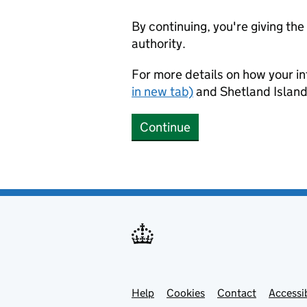
By continuing, you're giving th
authority.
For more details on how your in
in new tab)
and Shetland Island
Continue
Help
Support links
Cookies
Contact
Accessib