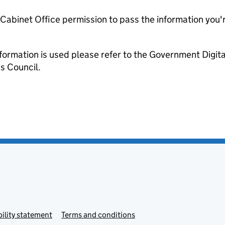
e Cabinet Office permission to pass the information you'
formation is used please refer to the Government Digit
s Council.
ility statement
Terms and conditions