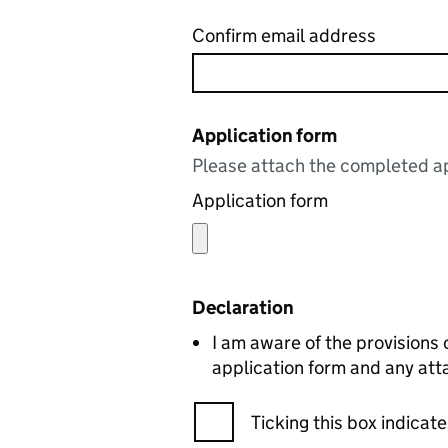
Confirm email address
Application form
Please attach the completed ap
Application form
Declaration
I am aware of the provisions
application form and any att
Ticking this box indica