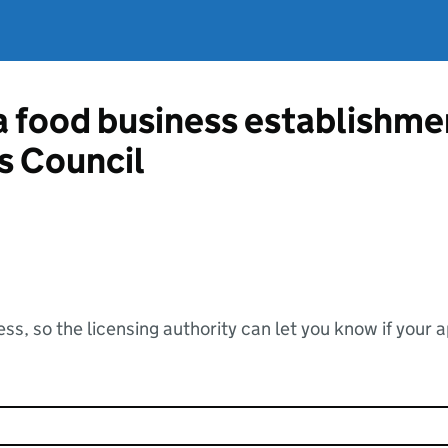
 a food business establishm
s Council
ss, so the licensing authority can let you know if your 