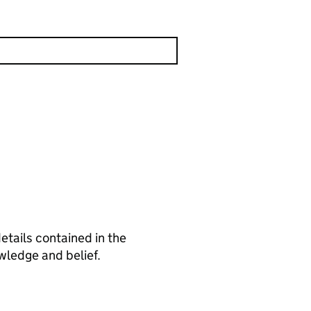
tails contained in the
wledge and belief.