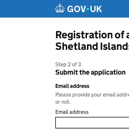
Skip to main content
Registration of
Shetland Island
Step 2 of 3
Submit the application
Email address
Please provide your email addre
or not.
Email address