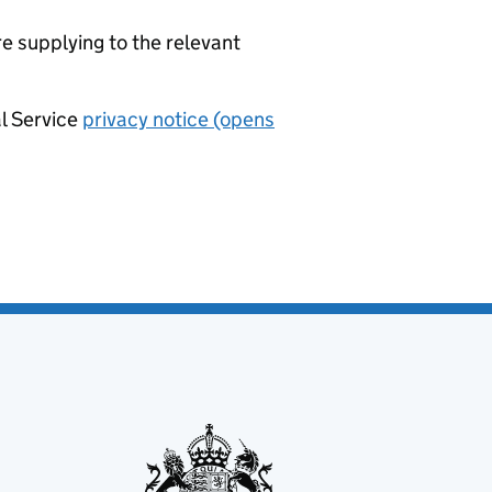
re supplying to the relevant
al Service
privacy notice (opens