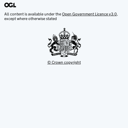
All content is available under the
Open Government Licence v3.0
,
except where otherwise stated
© Crown copyright