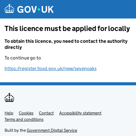
Skip to main content
This licence must be applied for locally
To obtain this licence, you need to contact the authority
directly
To continue go to
https://register.food.gov.uk/new/sevenoaks
Help
Support links
Cookies
Contact
Accessibility statement
Terms and conditions
Built by the
Government Digital Service