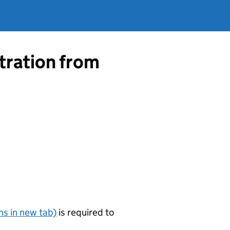
tration from
s in new tab)
is required to