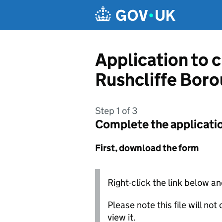
Skip to main content
Application to 
Rushcliffe Boro
Step 1 of 3
Complete the applicati
First, download the form
Right-click the link below an
Please note this file will no
view it.