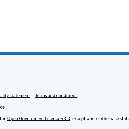
ility statement
Terms and conditions
ice
 the
Open Government Licence v3.0
, except where otherwise stat