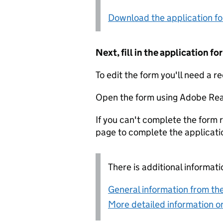
Download the application f
Next, fill in the application 
To edit the form you'll need a r
Open the form using Adobe Rea
If you can't complete the form r
page to complete the applicati
There is additional informati
General information from the
More detailed information on