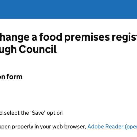
change a food premises regis
ugh Council
on form
d select the 'Save' option
t open properly in your web browser,
Adobe Reader (open