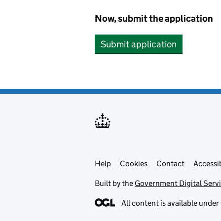
Now, submit the application
Submit application
Help
Support links
Cookies
Contact
Accessib
Built by the
Government Digital Serv
All content is available under