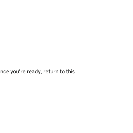
nce you're ready, return to this