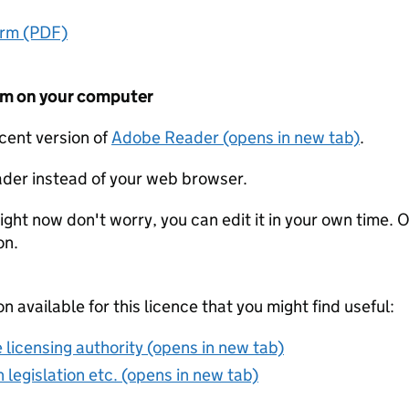
orm (PDF)
form on your computer
ecent version of
Adobe Reader (opens in new tab)
.
der instead of your web browser.
ight now don't worry, you can edit it in your own time. O
on.
on available for this licence that you might find useful:
 licensing authority (opens in new tab)
 legislation etc. (opens in new tab)