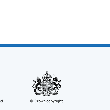
ed
© Crown copyright