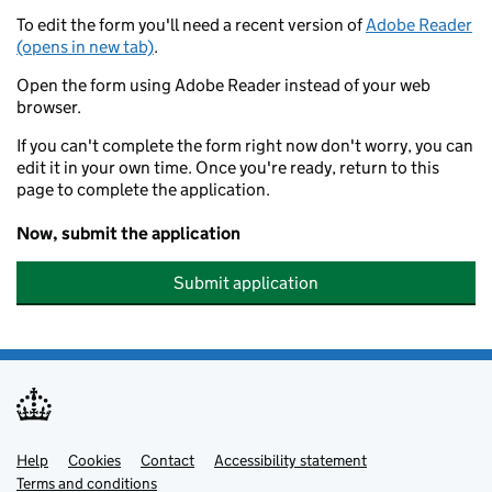
To edit the form you'll need a recent version of
Adobe Reader
(opens in new tab)
.
Open the form using Adobe Reader instead of your web
browser.
If you can't complete the form right now don't worry, you can
edit it in your own time. Once you're ready, return to this
page to complete the application.
Now, submit the application
Submit application
Help
Support links
Cookies
Contact
Accessibility statement
Terms and conditions