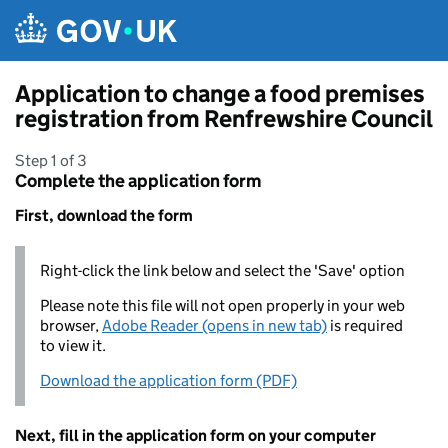
Skip to main content
Application to change a food premises
registration from Renfrewshire Council
Step 1 of 3
Complete the application form
First, download the form
Right-click the link below and select the 'Save' option
Please note this file will not open properly in your web
browser,
Adobe Reader (opens in new tab)
is required
to view it.
Download the application form (PDF)
Next, fill in the application form on your computer