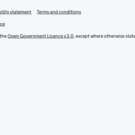
ility statement
Terms and conditions
ice
 the
Open Government Licence v3.0
, except where otherwise stat