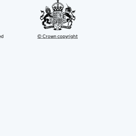
ed
© Crown copyright