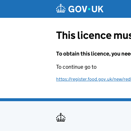
Skip to main content
This licence mus
To obtain this licence, you nee
To continue go to
https://register.food.gov.uk/new/re