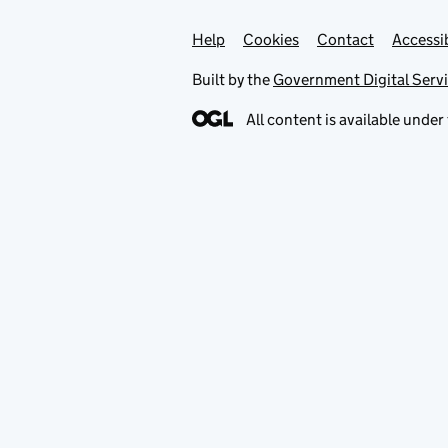
Help
Support links
Cookies
Contact
Accessib
Built by the
Government Digital Serv
All content is available under