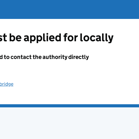
t be applied for locally
d to contact the authority directly
dbridge