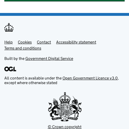
Help
Support links
Cookies
Contact
Accessibility statement
Terms and conditions
Built by the
Government Digital Service
All content is available under the
Open Government Licence v3.0
,
except where otherwise stated
© Crown copyright