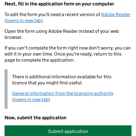
Next, fill in the application form on your computer
To edit the form you'll need a recent version of
Adobe Reader
(opens in new tab)
.
Open the form using Adobe Reader instead of your web
browser.
If you can't complete the form right now don't worry, you can
edit it in your own time. Once you're ready, return to this
page to complete the application.
There is additional information available for this
licence that you might find useful:
General information from the licensing authority
(opens in new tab)
Now, submit the application
Submit application