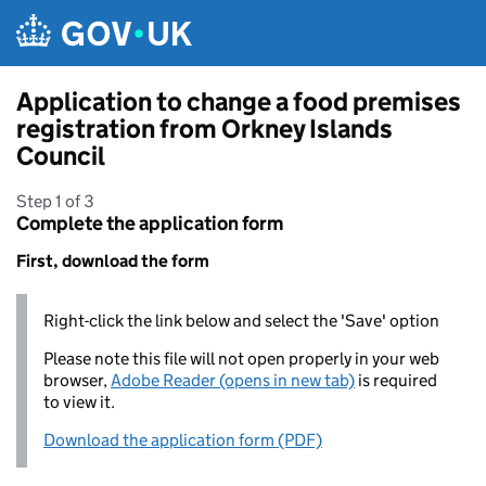
Skip to main content
Application to change a food premises
registration from Orkney Islands
Council
Step 1 of 3
Complete the application form
First, download the form
Right-click the link below and select the 'Save' option
Please note this file will not open properly in your web
browser,
Adobe Reader (opens in new tab)
is required
to view it.
Download the application form (PDF)