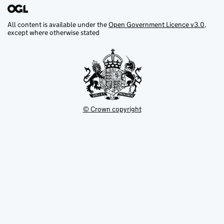
All content is available under the
Open Government Licence v3.0
,
except where otherwise stated
© Crown copyright