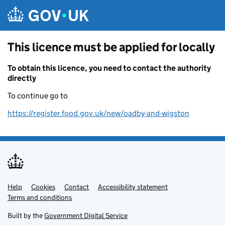
Skip to main content
This licence must be applied for locally
To obtain this licence, you need to contact the authority
directly
To continue go to
https://register.food.gov.uk/new/oadby-and-wigston
Help
Support links
Cookies
Contact
Accessibility statement
Terms and conditions
Built by the
Government Digital Service