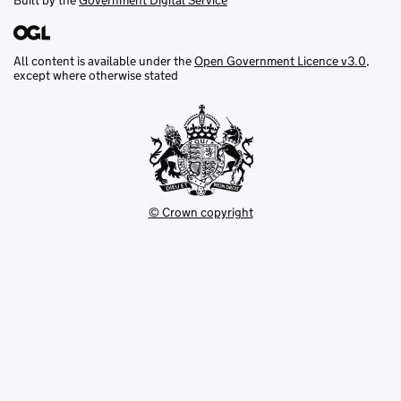
Built by the
Government Digital Service
All content is available under the
Open Government Licence v3.0
,
except where otherwise stated
© Crown copyright