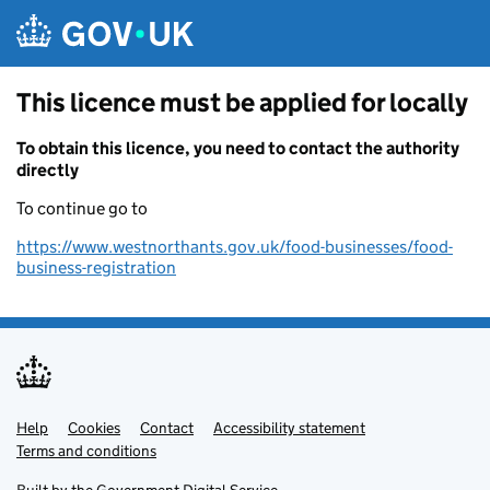
Skip to main content
This licence must be applied for locally
To obtain this licence, you need to contact the authority
directly
To continue go to
https://www.westnorthants.gov.uk/food-businesses/food-
business-registration
Help
Support links
Cookies
Contact
Accessibility statement
Terms and conditions