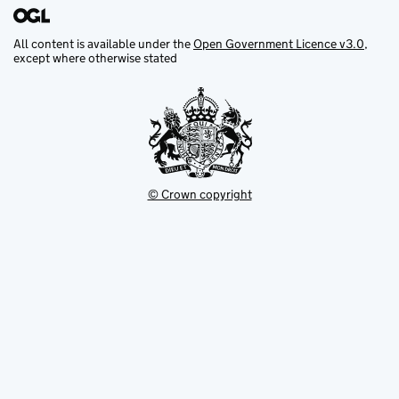
All content is available under the
Open Government Licence v3.0
,
except where otherwise stated
© Crown copyright