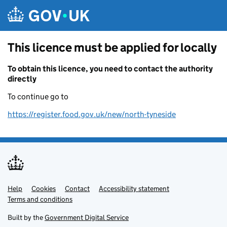
Skip to main content
This licence must be applied for locally
To obtain this licence, you need to contact the authority
directly
To continue go to
https://register.food.gov.uk/new/north-tyneside
Help
Support links
Cookies
Contact
Accessibility statement
Terms and conditions
Built by the
Government Digital Service