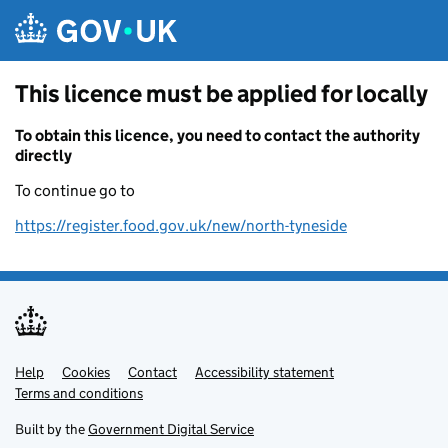
Skip to main content
This licence must be applied for locally
To obtain this licence, you need to contact the authority
directly
To continue go to
https://register.food.gov.uk/new/north-tyneside
Help
Support links
Cookies
Contact
Accessibility statement
Terms and conditions
Built by the
Government Digital Service