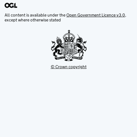
All content is available under the
Open Government Licence v3.0
,
except where otherwise stated
© Crown copyright