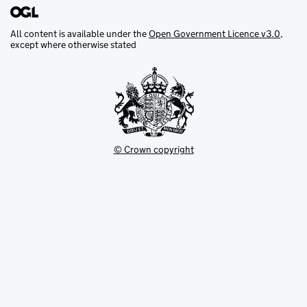
All content is available under the
Open Government Licence v3.0
,
except where otherwise stated
© Crown copyright