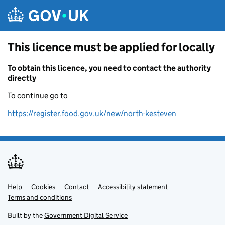
Skip to main content
This licence must be applied for locally
To obtain this licence, you need to contact the authority
directly
To continue go to
https://register.food.gov.uk/new/north-kesteven
Help
Support links
Cookies
Contact
Accessibility statement
Terms and conditions
Built by the
Government Digital Service