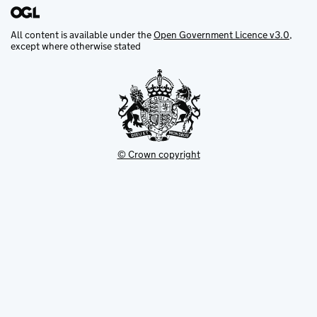
All content is available under the
Open Government Licence v3.0
,
except where otherwise stated
© Crown copyright