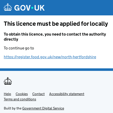
Skip to main content
This licence must be applied for locally
To obtain this licence, you need to contact the authority
directly
To continue go to
https://register.food.gov.uk/new/north-hertfordshire
Help
Support links
Cookies
Contact
Accessibility statement
Terms and conditions
Built by the
Government Digital Service