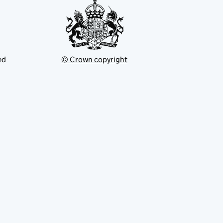
ed
© Crown copyright