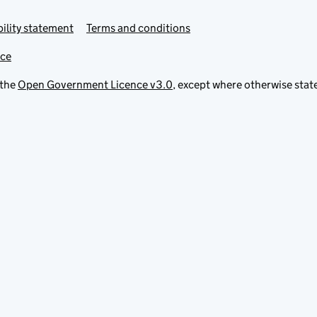
ility statement
Terms and conditions
ice
 the
Open Government Licence v3.0
, except where otherwise stat