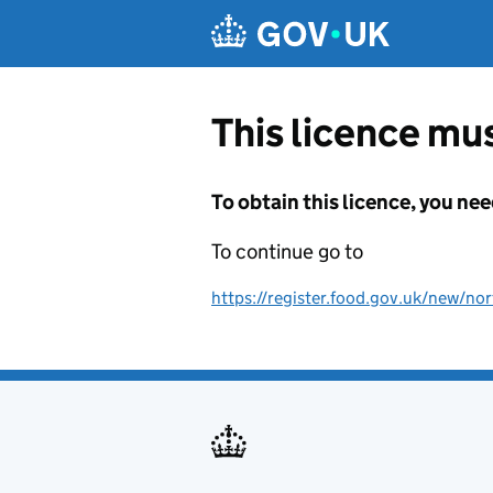
Skip to main content
This licence mus
To obtain this licence, you nee
To continue go to
https://register.food.gov.uk/new/nor