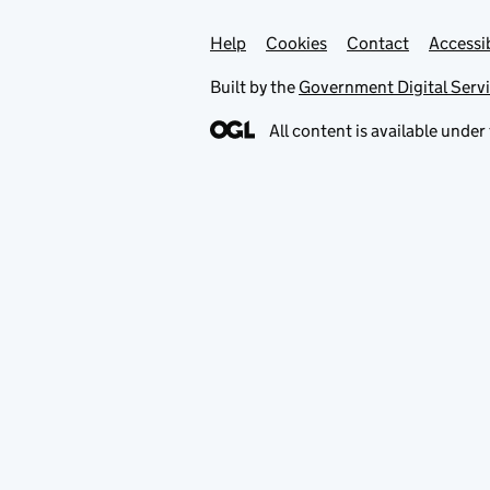
Help
Support links
Cookies
Contact
Accessib
Built by the
Government Digital Serv
All content is available under