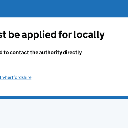
t be applied for locally
d to contact the authority directly
th-hertfordshire