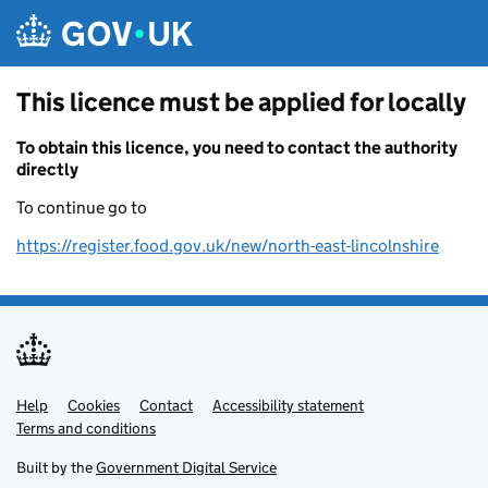
Skip to main content
This licence must be applied for locally
To obtain this licence, you need to contact the authority
directly
To continue go to
https://register.food.gov.uk/new/north-east-lincolnshire
Help
Support links
Cookies
Contact
Accessibility statement
Terms and conditions
Built by the
Government Digital Service