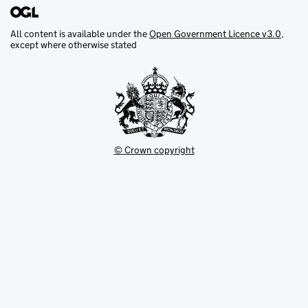
All content is available under the
Open Government Licence v3.0
,
except where otherwise stated
© Crown copyright