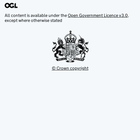
All content is available under the
Open Government Licence v3.0
,
except where otherwise stated
© Crown copyright