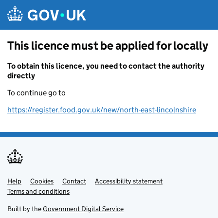
Skip to main content
This licence must be applied for locally
To obtain this licence, you need to contact the authority
directly
To continue go to
https://register.food.gov.uk/new/north-east-lincolnshire
Help
Support links
Cookies
Contact
Accessibility statement
Terms and conditions
Built by the
Government Digital Service