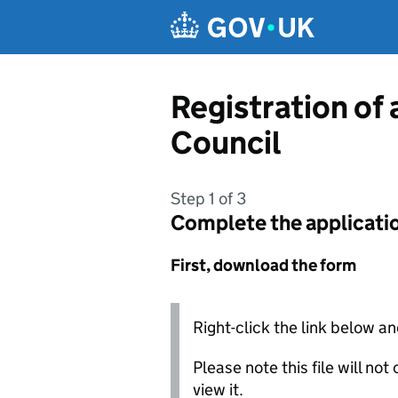
Skip to main content
Registration of
Council
Step 1 of 3
Complete the applicati
First, download the form
Right-click the link below an
Please note this file will no
view it.