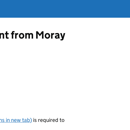
ent from Moray
s in new tab)
is required to