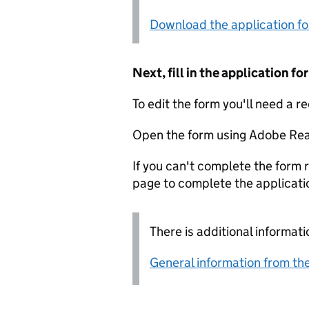
Download the application f
Next, fill in the application 
To edit the form you'll need a r
Open the form using Adobe Rea
If you can't complete the form r
page to complete the applicati
There is additional informati
General information from the