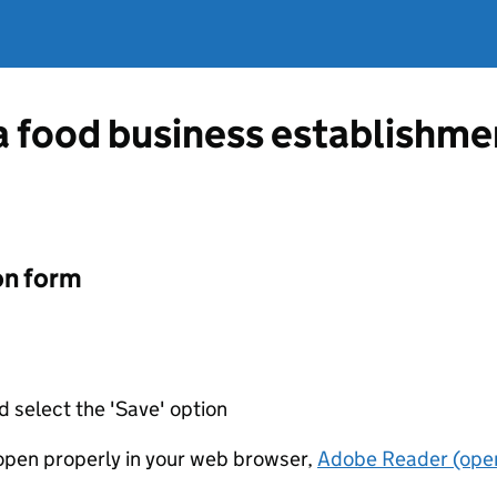
 a food business establishm
on form
d select the 'Save' option
t open properly in your web browser,
Adobe Reader (open