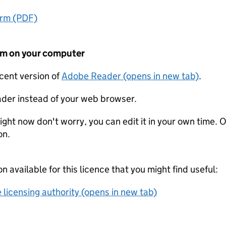
orm (PDF)
form on your computer
ecent version of
Adobe Reader (opens in new tab)
.
der instead of your web browser.
ight now don't worry, you can edit it in your own time. O
on.
on available for this licence that you might find useful:
 licensing authority (opens in new tab)