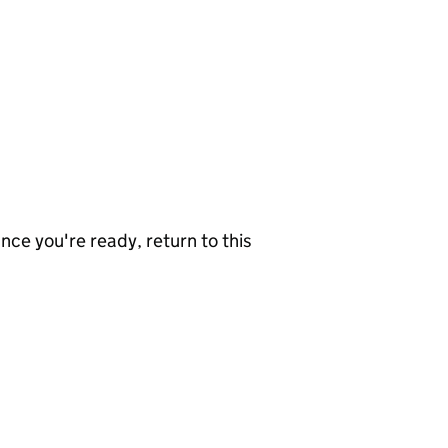
nce you're ready, return to this