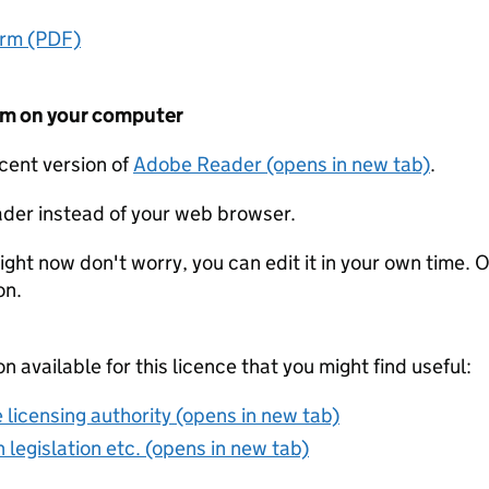
orm (PDF)
form on your computer
ecent version of
Adobe Reader (opens in new tab)
.
der instead of your web browser.
ight now don't worry, you can edit it in your own time. O
on.
on available for this licence that you might find useful:
 licensing authority (opens in new tab)
 legislation etc. (opens in new tab)