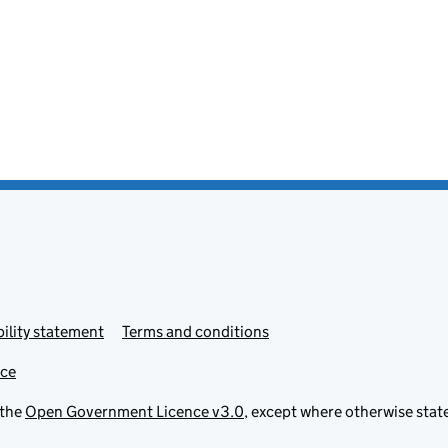
ility statement
Terms and conditions
ice
 the
Open Government Licence v3.0
, except where otherwise stat