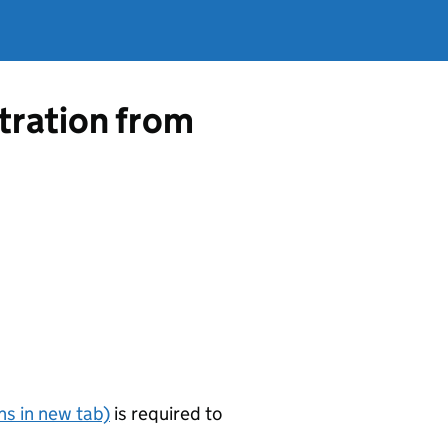
tration from
s in new tab)
is required to