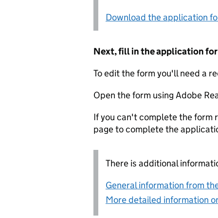
Download the application f
Next, fill in the application 
To edit the form you'll need a r
Open the form using Adobe Rea
If you can't complete the form r
page to complete the applicati
There is additional informati
General information from the
More detailed information on