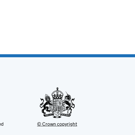
ed
© Crown copyright