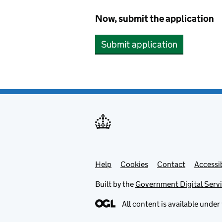
Now, submit the application
Submit application
Help
Support links
Cookies
Contact
Accessib
Built by the
Government Digital Serv
All content is available under