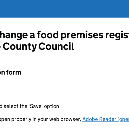
change a food premises regis
 County Council
on form
d select the 'Save' option
t open properly in your web browser,
Adobe Reader (open