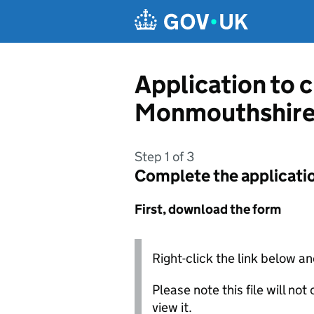
Skip to main content
Application to 
Monmouthshire
Step 1 of 3
Complete the applicati
First, download the form
Right-click the link below an
Please note this file will no
view it.