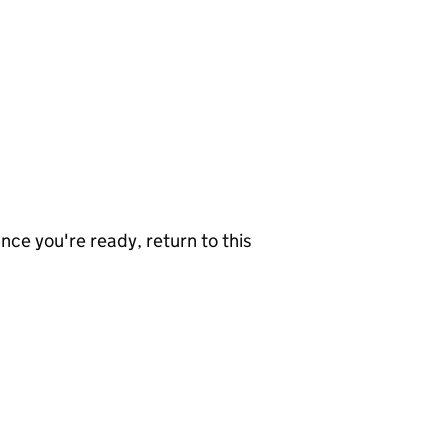
nce you're ready, return to this