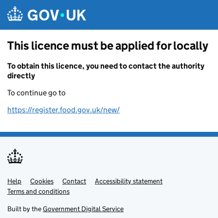
Skip to main content
This licence must be applied for locally
To obtain this licence, you need to contact the authority
directly
To continue go to
https://register.food.gov.uk/new/
Help
Support links
Cookies
Contact
Accessibility statement
Terms and conditions
Built by the
Government Digital Service