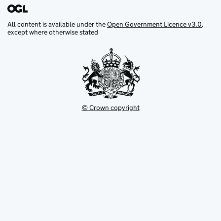
All content is available under the
Open Government Licence v3.0
,
except where otherwise stated
© Crown copyright