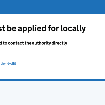
t be applied for locally
d to contact the authority directly
hyr-tydfil