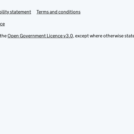
ility statement
Terms and conditions
ice
 the
Open Government Licence v3.0
, except where otherwise stat