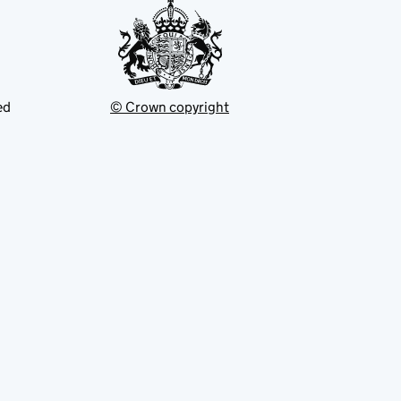
ed
© Crown copyright