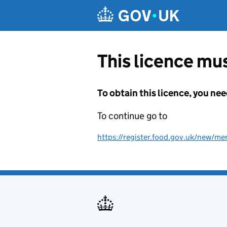
Skip to main content
This licence mus
To obtain this licence, you nee
To continue go to
https://register.food.gov.uk/new/mert