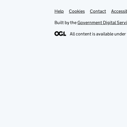
Help
Support links
Cookies
Contact
Accessib
Built by the
Government Digital Serv
All content is available under