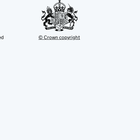
ed
© Crown copyright