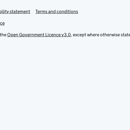
ility statement
Terms and conditions
ice
 the
Open Government Licence v3.0
, except where otherwise stat