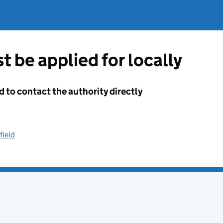
t be applied for locally
d to contact the authority directly
field