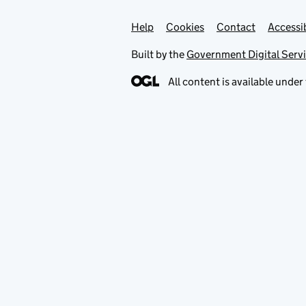
Help
Support links
Cookies
Contact
Accessib
Built by the
Government Digital Serv
All content is available under