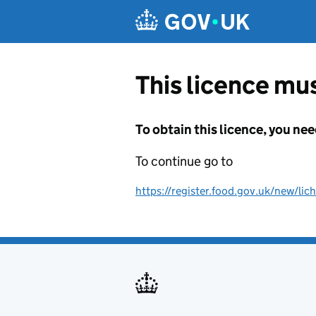
Skip to main content
This licence mus
To obtain this licence, you nee
To continue go to
https://register.food.gov.uk/new/lich