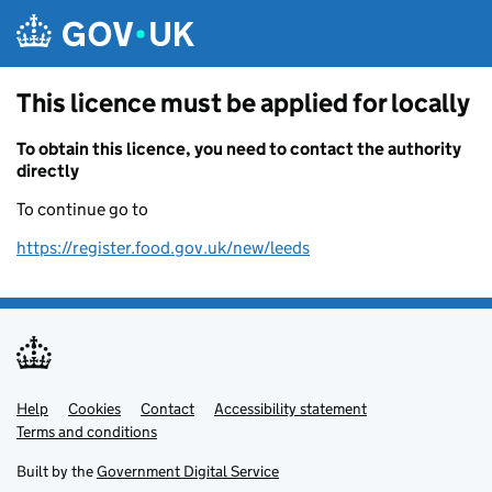
Skip to main content
This licence must be applied for locally
To obtain this licence, you need to contact the authority
directly
To continue go to
https://register.food.gov.uk/new/leeds
Help
Support links
Cookies
Contact
Accessibility statement
Terms and conditions
Built by the
Government Digital Service