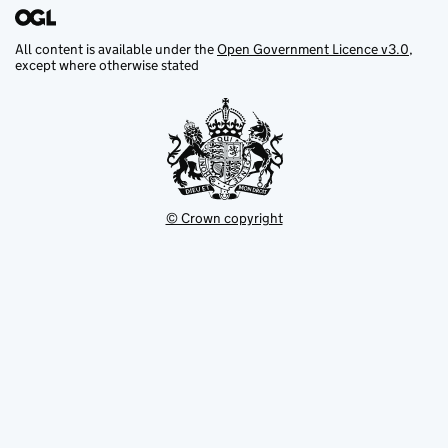
All content is available under the
Open Government Licence v3.0
,
except where otherwise stated
© Crown copyright