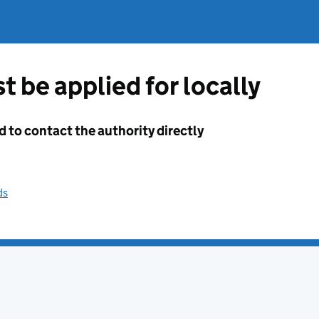
t be applied for locally
d to contact the authority directly
ds