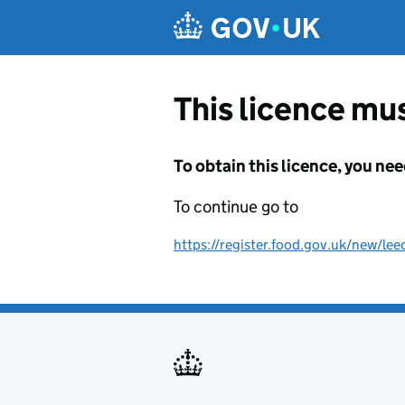
Skip to main content
This licence mus
To obtain this licence, you nee
To continue go to
https://register.food.gov.uk/new/lee