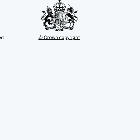
ed
© Crown copyright