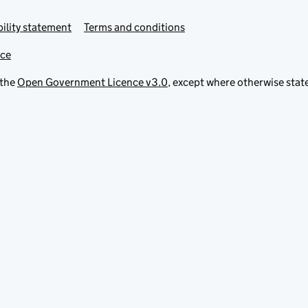
ility statement
Terms and conditions
ice
 the
Open Government Licence v3.0
, except where otherwise stat