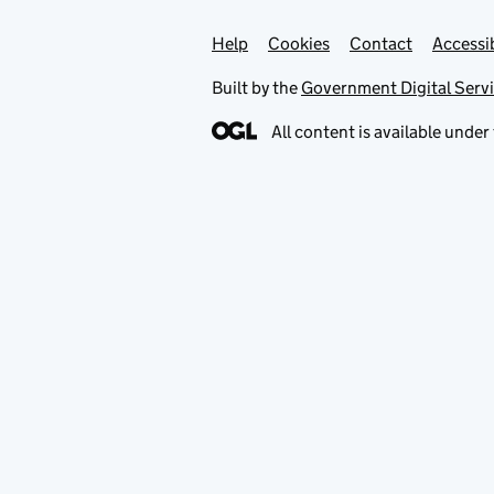
Help
Support links
Cookies
Contact
Accessib
Built by the
Government Digital Serv
All content is available under