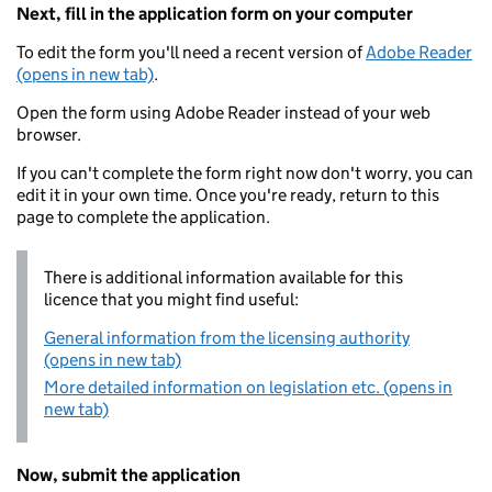
Next, fill in the application form on your computer
To edit the form you'll need a recent version of
Adobe Reader
(opens in new tab)
.
Open the form using Adobe Reader instead of your web
browser.
If you can't complete the form right now don't worry, you can
edit it in your own time. Once you're ready, return to this
page to complete the application.
There is additional information available for this
licence that you might find useful:
General information from the licensing authority
(opens in new tab)
More detailed information on legislation etc. (opens in
new tab)
Now, submit the application