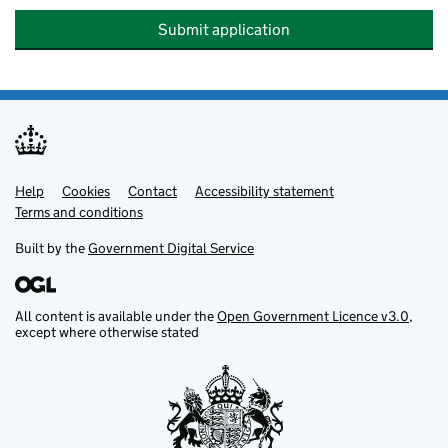
Submit application
Help
Support links
Cookies
Contact
Accessibility statement
Terms and conditions
Built by the
Government Digital Service
All content is available under the
Open Government Licence v3.0
,
except where otherwise stated