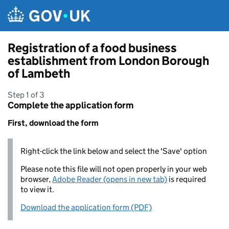
Skip to main content
Registration of a food business
establishment from London Borough
of Lambeth
Step 1 of 3
Complete the application form
First, download the form
Right-click the link below and select the 'Save' option
Please note this file will not open properly in your web
browser,
Adobe Reader (opens in new tab)
is required
to view it.
Download the application form (PDF)