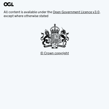
All content is available under the
Open Government Licence v3.0
,
except where otherwise stated
© Crown copyright