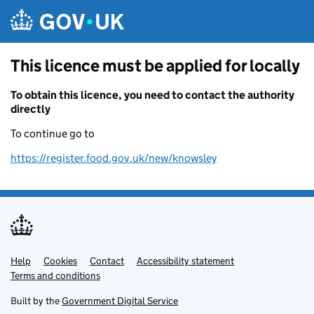
Skip to main content
This licence must be applied for locally
To obtain this licence, you need to contact the authority
directly
To continue go to
https://register.food.gov.uk/new/knowsley
Help
Support links
Cookies
Contact
Accessibility statement
Terms and conditions
Built by the
Government Digital Service