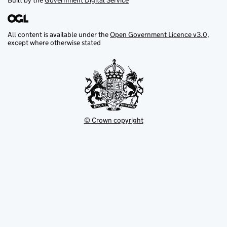
Built by the
Government Digital Service
All content is available under the
Open Government Licence v3.0
,
except where otherwise stated
© Crown copyright