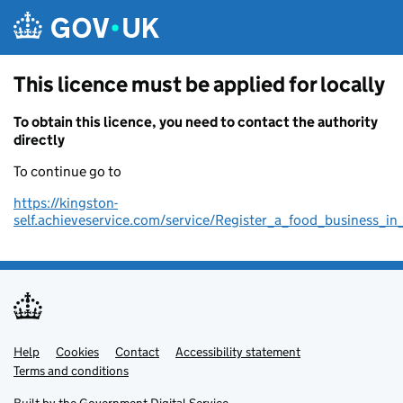
Skip to main content
This licence must be applied for locally
To obtain this licence, you need to contact the authority
directly
To continue go to
https://kingston-
self.achieveservice.com/service/Register_a_food_business_in
Help
Support links
Cookies
Contact
Accessibility statement
Terms and conditions