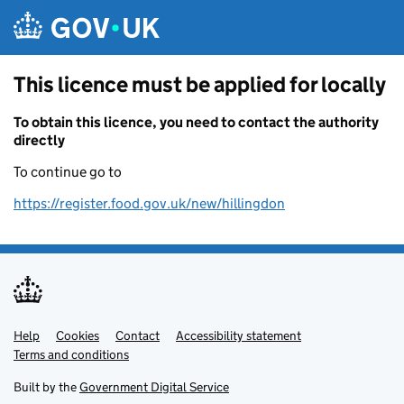
Skip to main content
This licence must be applied for locally
To obtain this licence, you need to contact the authority
directly
To continue go to
https://register.food.gov.uk/new/hillingdon
Help
Support links
Cookies
Contact
Accessibility statement
Terms and conditions
Built by the
Government Digital Service