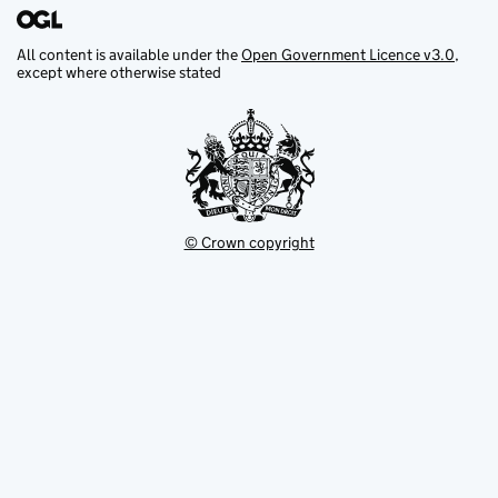
All content is available under the
Open Government Licence v3.0
,
except where otherwise stated
© Crown copyright