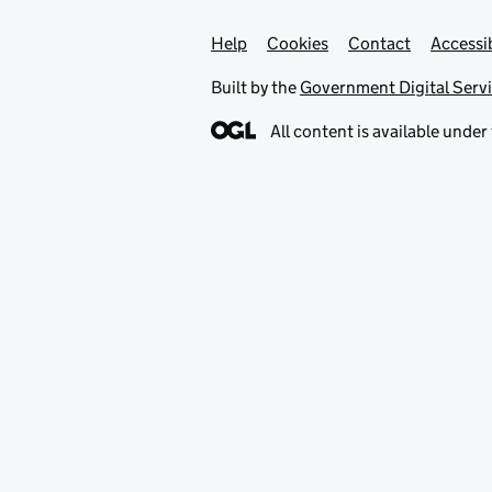
Help
Support links
Cookies
Contact
Accessib
Built by the
Government Digital Serv
All content is available under