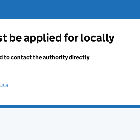
t be applied for locally
d to contact the authority directly
ling