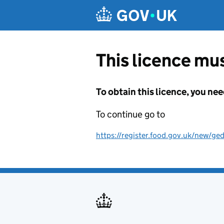
Skip to main content
This licence mus
To obtain this licence, you nee
To continue go to
https://register.food.gov.uk/new/ged