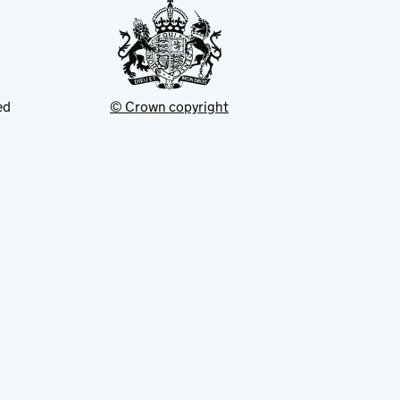
ed
© Crown copyright