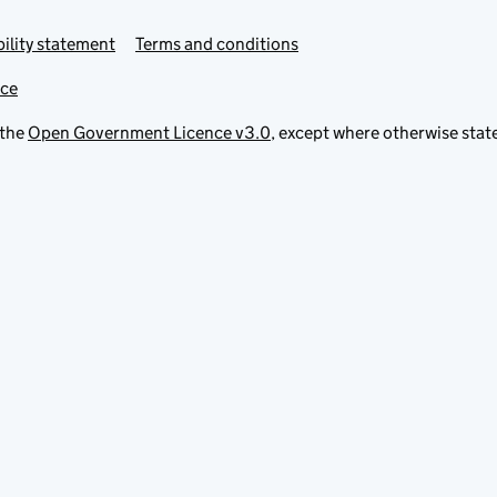
ility statement
Terms and conditions
ice
 the
Open Government Licence v3.0
, except where otherwise stat