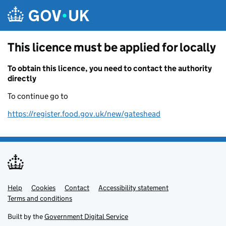
Skip to main content
This licence must be applied for locally
To obtain this licence, you need to contact the authority
directly
To continue go to
https://register.food.gov.uk/new/gateshead
Help
Support links
Cookies
Contact
Accessibility statement
Terms and conditions
Built by the
Government Digital Service