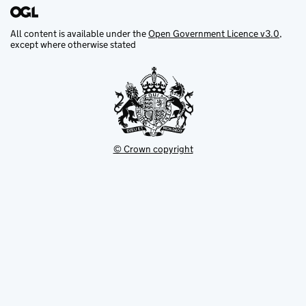
All content is available under the
Open Government Licence v3.0
,
except where otherwise stated
© Crown copyright