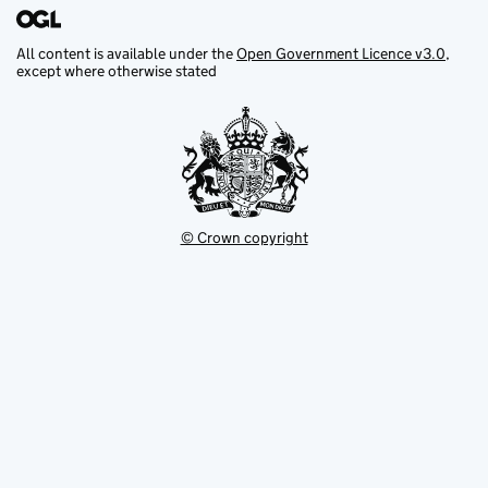
All content is available under the
Open Government Licence v3.0
,
except where otherwise stated
© Crown copyright