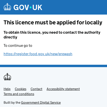
Skip to main content
This licence must be applied for locally
To obtain this licence, you need to contact the authority
directly
To continue go to
https://register.food.gov.uk/new/erewash
Help
Support links
Cookies
Contact
Accessibility statement
Terms and conditions
Built by the
Government Digital Service