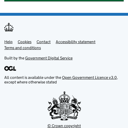
Help
Support links
Cookies
Contact
Accessibility statement
Terms and conditions
Built by the
Government Digital Service
All content is available under the
Open Government Licence v3.0
,
except where otherwise stated
© Crown copyright