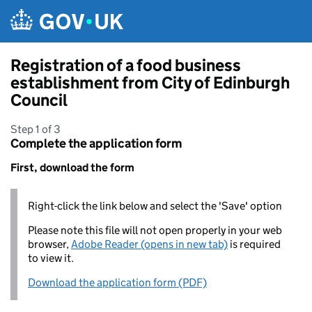
Skip to main content
Registration of a food business
establishment from City of Edinburgh
Council
Step 1 of 3
Complete the application form
First, download the form
Right-click the link below and select the 'Save' option
Please note this file will not open properly in your web
browser,
Adobe Reader (opens in new tab)
is required
to view it.
Download the application form (PDF)