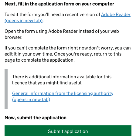
Next, fill in the application form on your computer
To edit the form you'll need a recent version of
Adobe Reader
(opens in new tab)
.
Open the form using Adobe Reader instead of your web
browser.
If you can't complete the form right now don't worry, you can
edit it in your own time. Once you're ready, return to this
page to complete the application.
There is additional information available for this
licence that you might find useful:
General information from the licensing authority
(opens in new tab)
Now, submit the application
Submit application