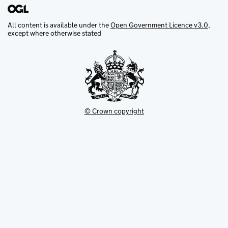
All content is available under the
Open Government Licence v3.0
,
except where otherwise stated
© Crown copyright