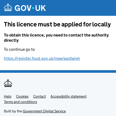
Skip to main content
This licence must be applied for locally
To obtain this licence, you need to contact the authority
directly
To continue go to
https://register.food.gov.uk/new/eastleigh
Help
Support links
Cookies
Contact
Accessibility statement
Terms and conditions
Built by the
Government Digital Service