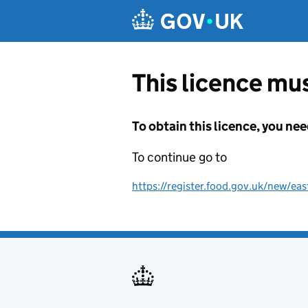
Skip to main content
This licence mus
To obtain this licence, you nee
To continue go to
https://register.food.gov.uk/new/ea