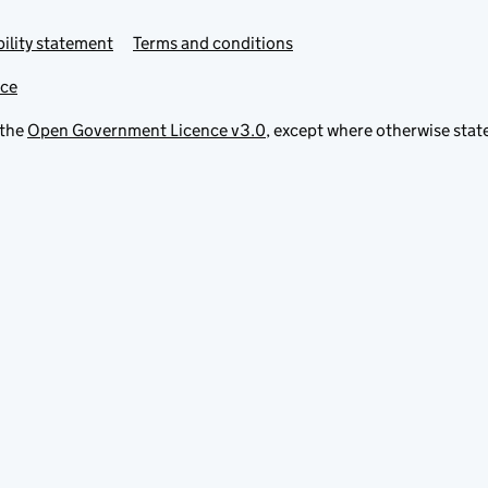
ility statement
Terms and conditions
ice
 the
Open Government Licence v3.0
, except where otherwise stat