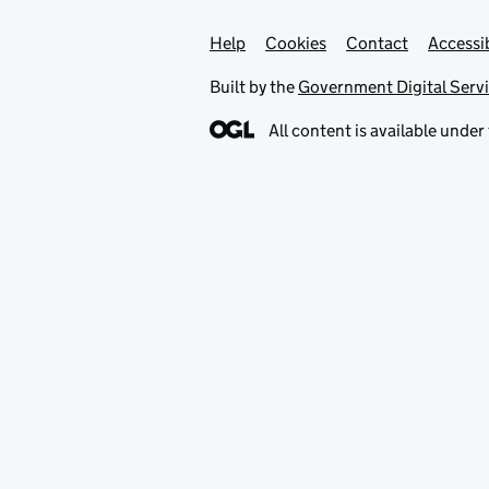
Help
Support links
Cookies
Contact
Accessib
Built by the
Government Digital Serv
All content is available under