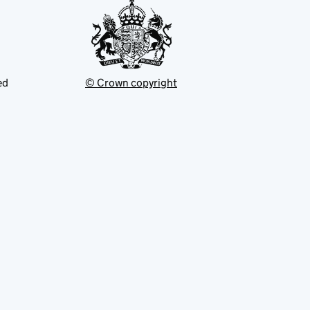
ed
© Crown copyright