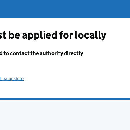
t be applied for locally
d to contact the authority directly
st-hampshire