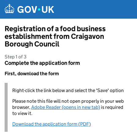
Skip to main content
Registration of a food business
establishment from Craigavon
Borough Council
Step 1 of 3
Complete the application form
First, download the form
Right-click the link below and select the 'Save' option
Please note this file will not open properly in your web
browser,
Adobe Reader (opens in new tab)
is required
to view it.
Download the application form (PDF)