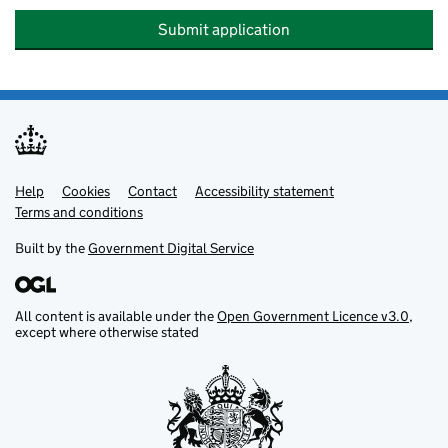
Submit application
Help
Support links
Cookies
Contact
Accessibility statement
Terms and conditions
Built by the
Government Digital Service
All content is available under the
Open Government Licence v3.0
,
except where otherwise stated