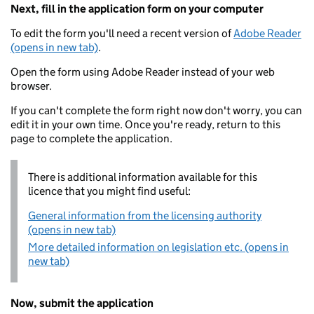
Next, fill in the application form on your computer
To edit the form you'll need a recent version of
Adobe Reader
(opens in new tab)
.
Open the form using Adobe Reader instead of your web
browser.
If you can't complete the form right now don't worry, you can
edit it in your own time. Once you're ready, return to this
page to complete the application.
There is additional information available for this
licence that you might find useful:
General information from the licensing authority
(opens in new tab)
More detailed information on legislation etc. (opens in
new tab)
Now, submit the application