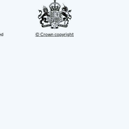
ed
© Crown copyright