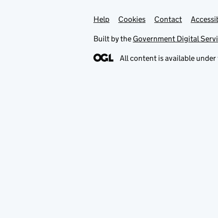
Help
Support links
Cookies
Contact
Accessib
Built by the
Government Digital Serv
All content is available under