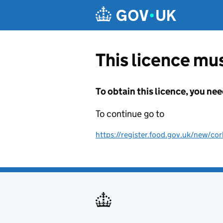
Skip to main content
This licence mus
To obtain this licence, you nee
To continue go to
https://register.food.gov.uk/new/cor