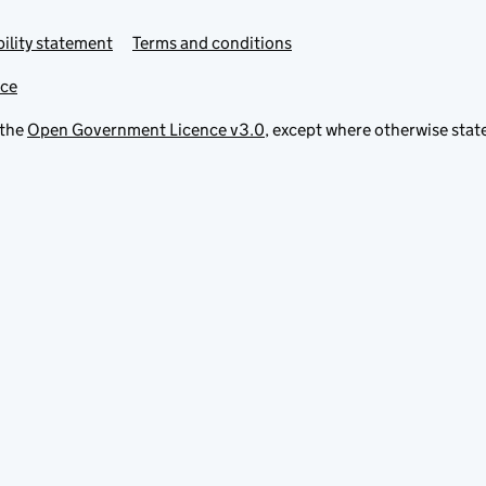
ility statement
Terms and conditions
ice
 the
Open Government Licence v3.0
, except where otherwise stat