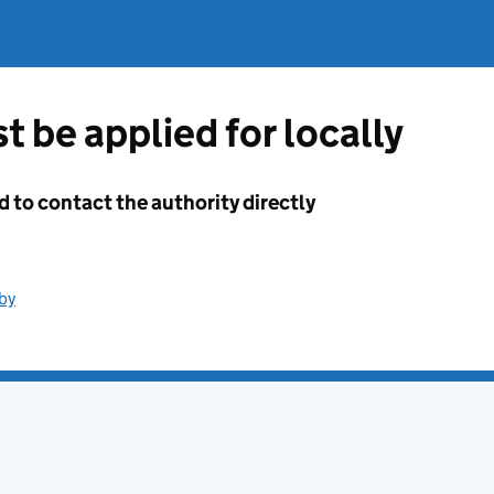
t be applied for locally
d to contact the authority directly
by