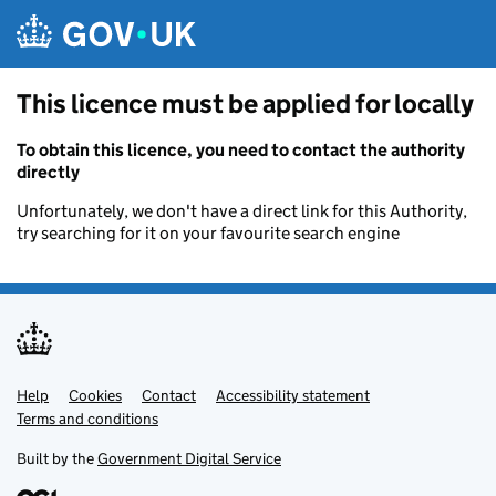
Skip to main content
This licence must be applied for locally
To obtain this licence, you need to contact the authority
directly
Unfortunately, we don't have a direct link for this Authority,
try searching for it on your favourite search engine
Help
Support links
Cookies
Contact
Accessibility statement
Terms and conditions
Built by the
Government Digital Service