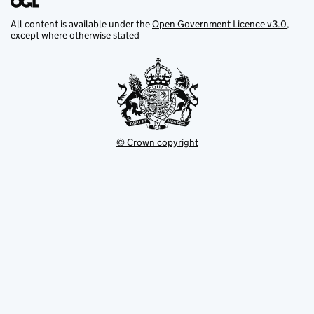
All content is available under the
Open Government Licence v3.0
,
except where otherwise stated
© Crown copyright