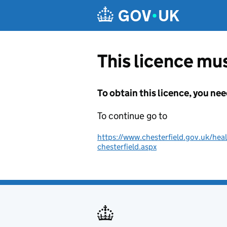
Skip to main content
This licence mus
To obtain this licence, you nee
To continue go to
https://www.chesterfield.gov.uk/hea
chesterfield.aspx