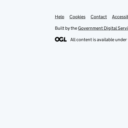
Help
Support links
Cookies
Contact
Accessib
Built by the
Government Digital Serv
All content is available under