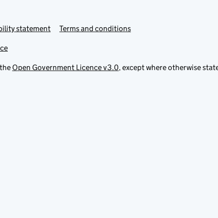
ility statement
Terms and conditions
ice
 the
Open Government Licence v3.0
, except where otherwise stat