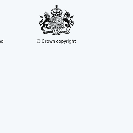
ed
© Crown copyright