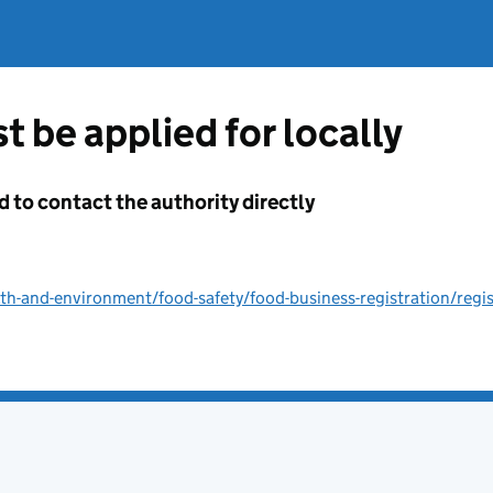
t be applied for locally
d to contact the authority directly
lth-and-environment/food-safety/food-business-registration/regi