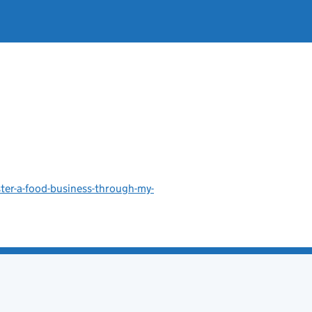
ster-a-food-business-through-my-