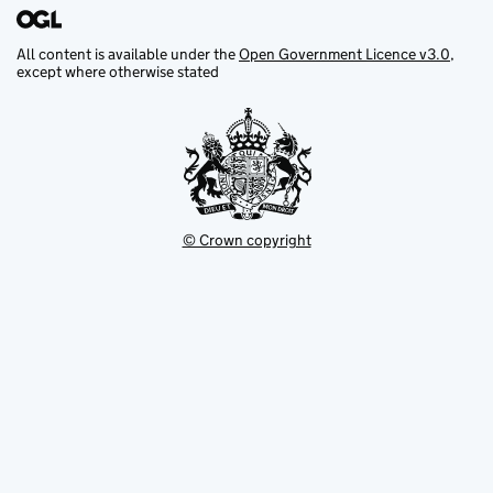
All content is available under the
Open Government Licence v3.0
,
except where otherwise stated
© Crown copyright