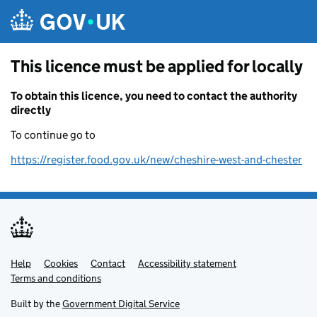
Skip to main content
This licence must be applied for locally
To obtain this licence, you need to contact the authority
directly
To continue go to
https://register.food.gov.uk/new/cheshire-west-and-chester
Help
Support links
Cookies
Contact
Accessibility statement
Terms and conditions
Built by the
Government Digital Service