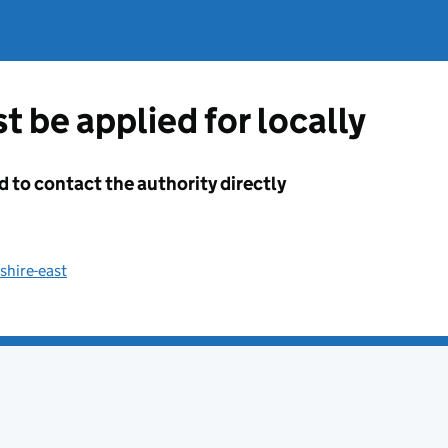
t be applied for locally
d to contact the authority directly
shire-east