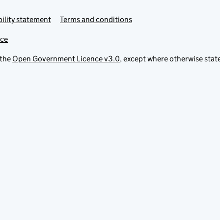
ility statement
Terms and conditions
ice
 the
Open Government Licence v3.0
, except where otherwise stat