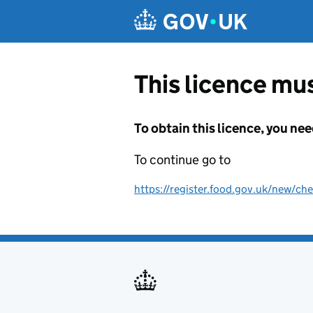
Skip to main content
This licence mus
To obtain this licence, you nee
To continue go to
https://register.food.gov.uk/new/che