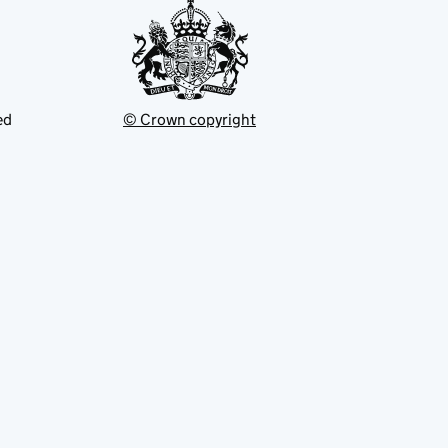
ed
© Crown copyright