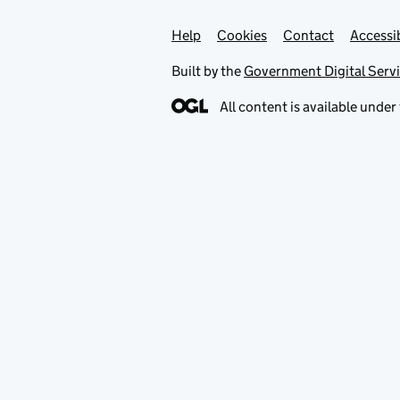
Help
Support links
Cookies
Contact
Accessib
Built by the
Government Digital Serv
All content is available under