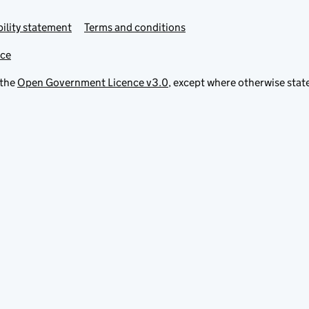
ility statement
Terms and conditions
ice
 the
Open Government Licence v3.0
, except where otherwise stat