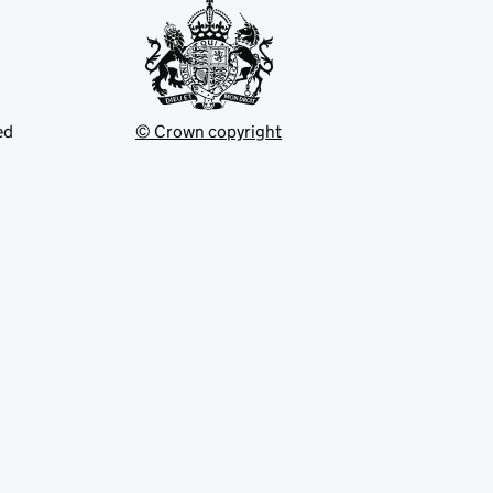
ed
© Crown copyright