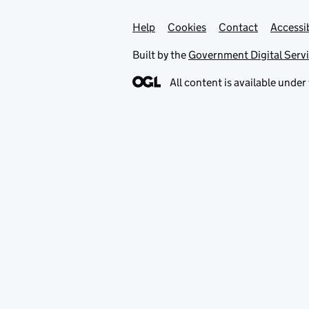
Help
Support links
Cookies
Contact
Accessib
Built by the
Government Digital Serv
All content is available under