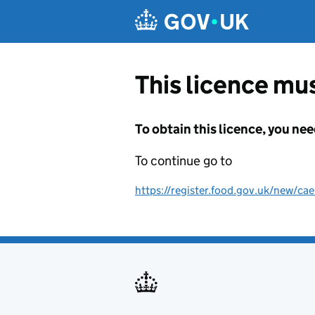
Skip to main content
This licence mus
To obtain this licence, you nee
To continue go to
https://register.food.gov.uk/new/cae