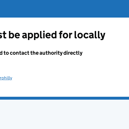
t be applied for locally
d to contact the authority directly
rphilly