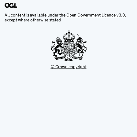
All content is available under the
Open Government Licence v3.0
,
except where otherwise stated
© Crown copyright