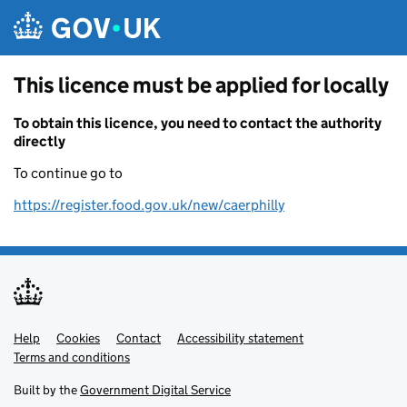
Skip to main content
This licence must be applied for locally
To obtain this licence, you need to contact the authority
directly
To continue go to
https://register.food.gov.uk/new/caerphilly
Help
Support links
Cookies
Contact
Accessibility statement
Terms and conditions
Built by the
Government Digital Service