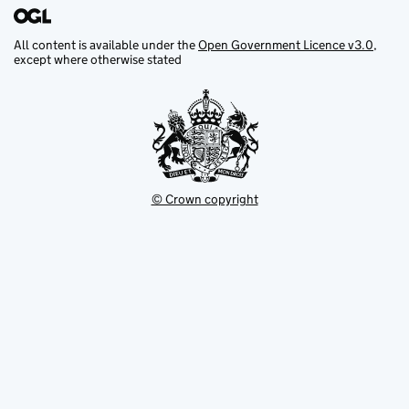
All content is available under the
Open Government Licence v3.0
,
except where otherwise stated
© Crown copyright