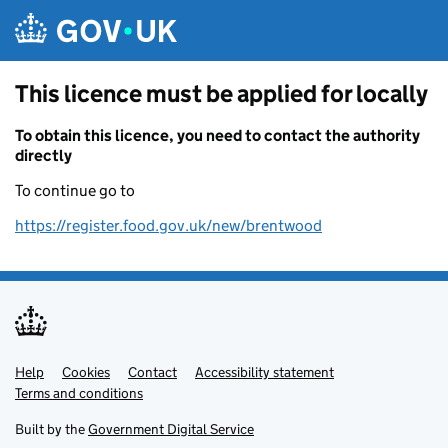
Skip to main content
This licence must be applied for locally
To obtain this licence, you need to contact the authority
directly
To continue go to
https://register.food.gov.uk/new/brentwood
Help
Support links
Cookies
Contact
Accessibility statement
Terms and conditions
Built by the
Government Digital Service